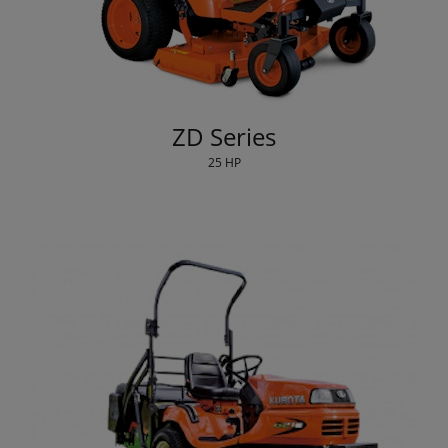
ZD Series
25 HP