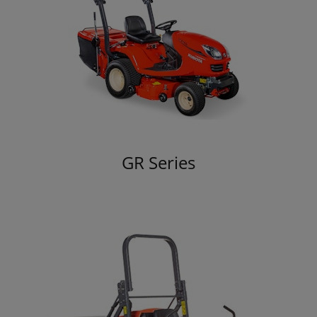
GR Series