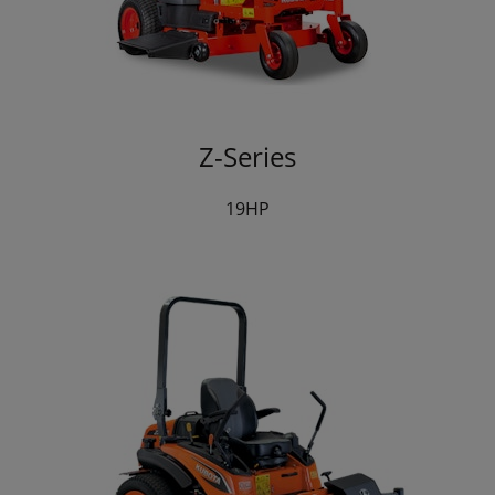
Z-Series
19HP