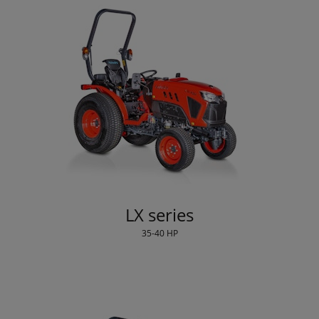
LX series
35-40 HP