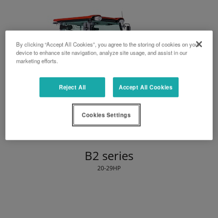
By clicking “Accept All Cookies”, you agree to the storing of cookies on your
device to enhance site navigation, analyze site usage, and assist in our
marketing efforts.
Reject All
Accept All Cookies
Cookies Settings
B2 series
20-29HP