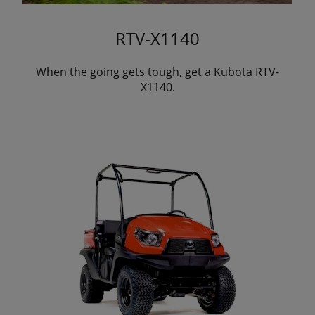
RTV-X1140
When the going gets tough, get a Kubota RTV-
X1140.