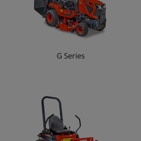
G Series