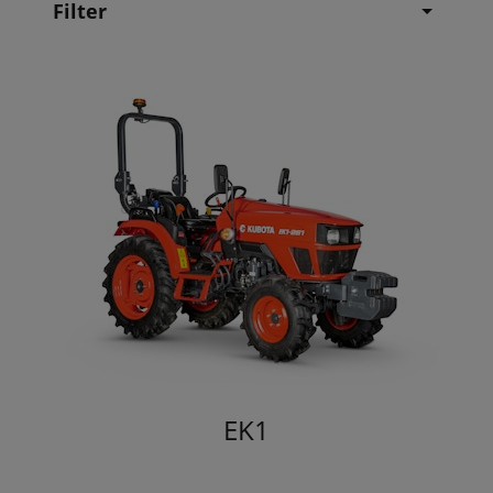
Filter
EK1