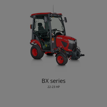
BX series
22-23 HP