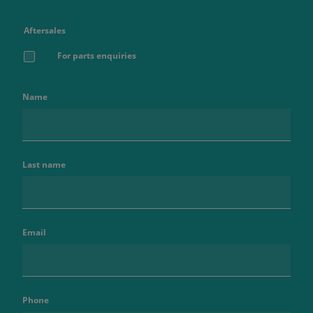
Aftersales
For parts enquiries
Name
Last name
Email
Phone