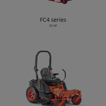
FC4 series
50 HP