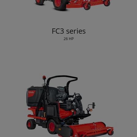
FC3 series
26 HP