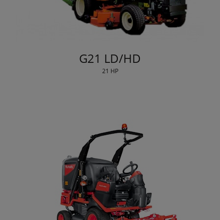
G21 LD/HD
21 HP