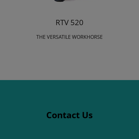
RTV 520
THE VERSATILE WORKHORSE
Contact Us