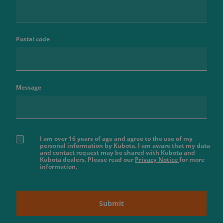
Postal code
Message
I am over 16 years of age and agree to the use of my
personal information by Kubota. I am aware that my data
and contact request may be shared with Kubota and
Kubota dealers. Please read our
Privacy Notice
for more
information.
Submit