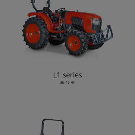
L1 series
36-49 HP