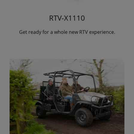
RTV-X1110
Get ready for a whole new RTV experience.