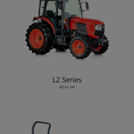
L2 Series
45-61 HP