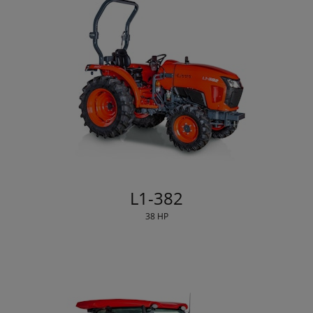
L1-382
38 HP