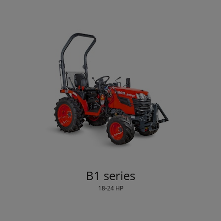
B1 series
18-24 HP