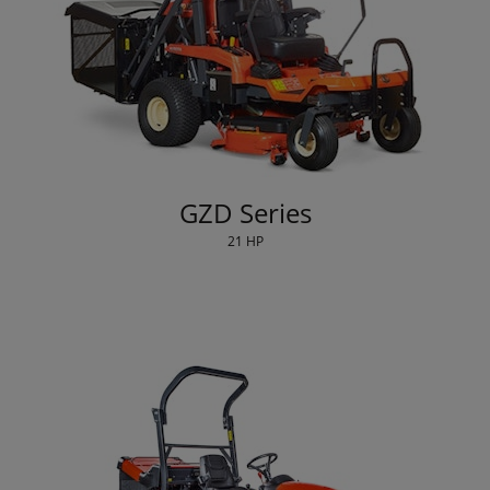
GZD Series
21 HP