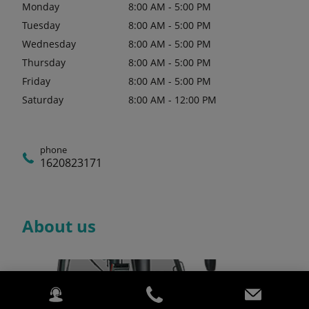
Monday
8:00 AM - 5:00 PM
Tuesday
8:00 AM - 5:00 PM
Wednesday
8:00 AM - 5:00 PM
Thursday
8:00 AM - 5:00 PM
Friday
8:00 AM - 5:00 PM
Saturday
8:00 AM - 12:00 PM
phone
1620823171
About us