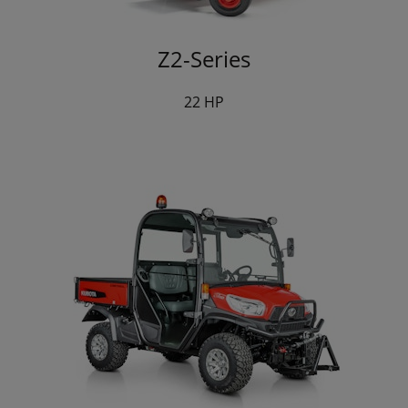
Z2-Series
22 HP