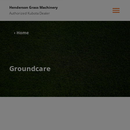
Henderson Grass Machinery
Authorized Kubota Dealer
‹ Home
Groundcare