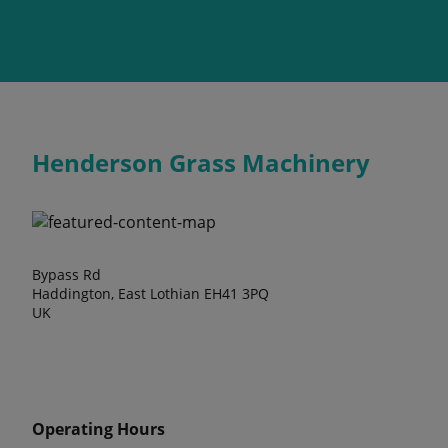
Henderson Grass Machinery
Bypass Rd
Haddington, East Lothian EH41 3PQ
UK
Operating Hours