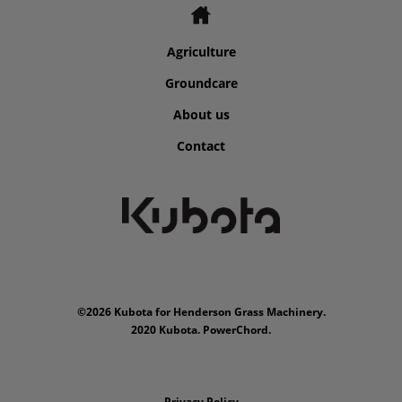
Agriculture
Groundcare
About us
Contact
©2026 Kubota for Henderson Grass Machinery.
2020 Kubota. PowerChord.
Privacy Policy