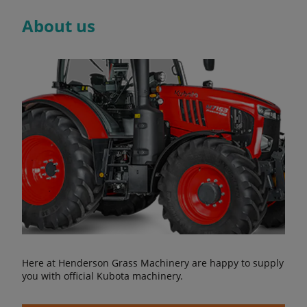
About us
Here at Henderson Grass Machinery are happy to supply
you with official Kubota machinery.