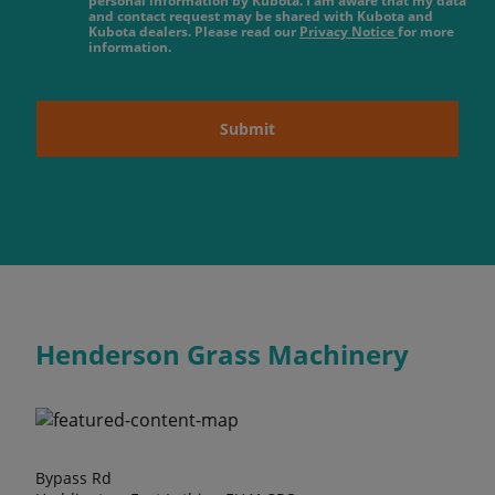
personal information by Kubota. I am aware that my data
and contact request may be shared with Kubota and
Kubota dealers. Please read our
Privacy Notice
for more
information.
Submit
Henderson Grass Machinery
Bypass Rd