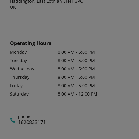
Haddington, East Lothian EH41 3PQ
UK
Operating Hours
Monday
8:00 AM - 5:00 PM
Tuesday
8:00 AM - 5:00 PM
Wednesday
8:00 AM - 5:00 PM
Thursday
8:00 AM - 5:00 PM
Friday
8:00 AM - 5:00 PM
Saturday
8:00 AM - 12:00 PM
phone
1620823171