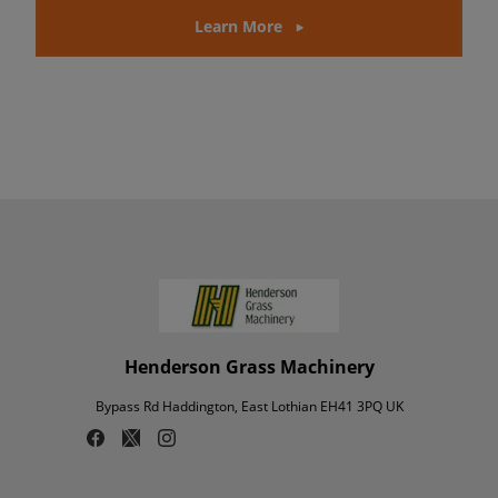
Learn More
Henderson Grass Machinery
Bypass Rd Haddington, East Lothian EH41 3PQ UK