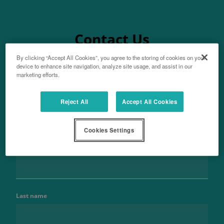
Contact Us
By clicking “Accept All Cookies”, you agree to the storing of cookies on your
device to enhance site navigation, analyze site usage, and assist in our
marketing efforts.
Aftersales
Reject All
Accept All Cookies
For parts enquiries
Cookies Settings
Name
Last name