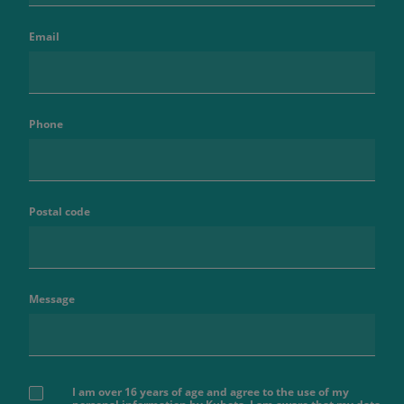
Email
Phone
Postal code
Message
I am over 16 years of age and agree to the use of my