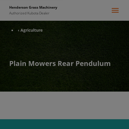
Henderson Grass Machinery
Authorized Kubota Dealer
‹ Agriculture
Plain Mowers Rear Pendulum